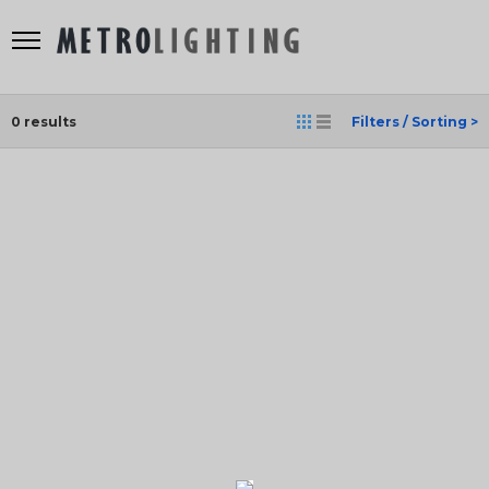
0
results
Filters / Sorting >
SEARCH
RESULT